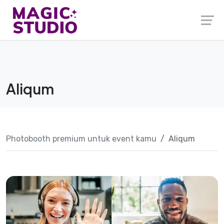
Skip
to
content
Aliqum
Photobooth premium untuk event kamu
Aliqum