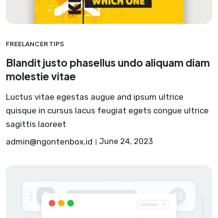
FREELANCER TIPS
Blandit justo phasellus undo aliquam diam
molestie vitae
Luctus vitae egestas augue and ipsum ultrice
quisque in cursus lacus feugiat egets congue ultrice
sagittis laoreet
admin@ngontenbox.id
June 24, 2023