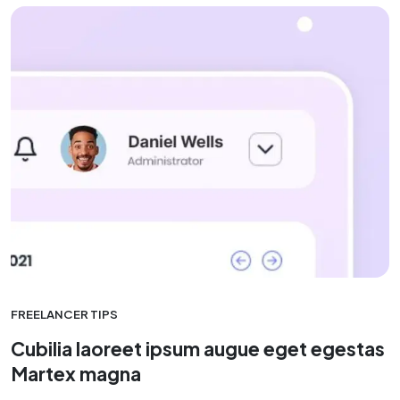
FREELANCER TIPS
Cubilia laoreet ipsum augue eget egestas
Martex magna