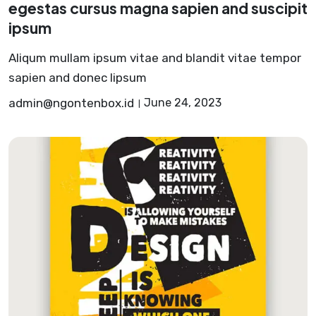
egestas cursus magna sapien and suscipit
ipsum
Aliqum mullam ipsum vitae and blandit vitae tempor
sapien and donec lipsum
admin@ngontenbox.id
June 24, 2023