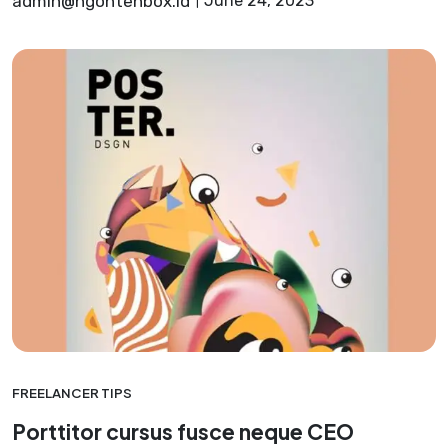
admin@ngontenbox.id
June 24, 2023
FREELANCER TIPS
Porttitor cursus fusce neque CEO