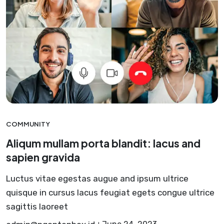
COMMUNITY
Aliqum mullam porta blandit: lacus and
sapien gravida
Luctus vitae egestas augue and ipsum ultrice
quisque in cursus lacus feugiat egets congue ultrice
sagittis laoreet