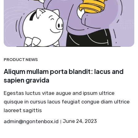
PRODUCT NEWS
Aliqum mullam porta blandit: lacus and
sapien gravida
Egestas luctus vitae augue and ipsum ultrice
quisque in cursus lacus feugiat congue diam ultrice
laoreet sagittis
admin@ngontenbox.id
June 24, 2023