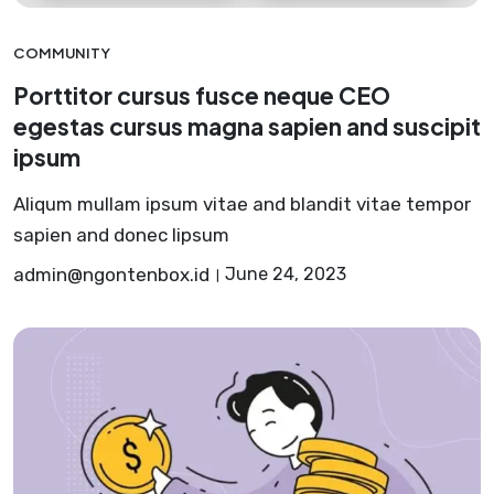
COMMUNITY
Porttitor cursus fusce neque CEO
egestas cursus magna sapien and suscipit
ipsum
Aliqum mullam ipsum vitae and blandit vitae tempor
sapien and donec lipsum
admin@ngontenbox.id
June 24, 2023