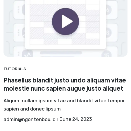
TUTORIALS
Phasellus blandit justo undo aliquam vitae
molestie nunc sapien augue justo aliquet
Aliqum mullam ipsum vitae and blandit vitae tempor
sapien and donec lipsum
admin@ngontenbox.id
June 24, 2023