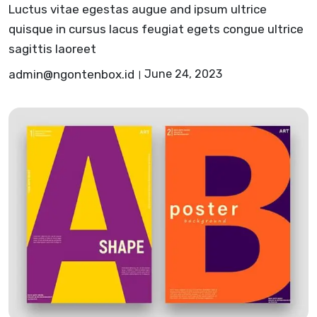
Luctus vitae egestas augue and ipsum ultrice
quisque in cursus lacus feugiat egets congue ultrice
sagittis laoreet
admin@ngontenbox.id
June 24, 2023