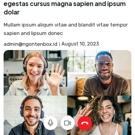
egestas cursus magna sapien and ipsum
dolar
Mullam ipsum aliqum vitae and blandit vitae tempor
sapien and lipsum donec
admin@ngontenbox.id
August 10, 2023