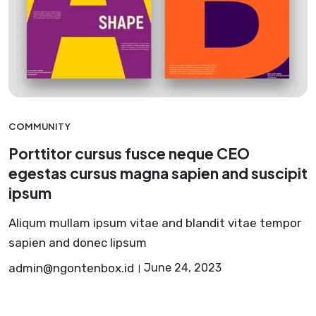
COMMUNITY
Porttitor cursus fusce neque CEO
egestas cursus magna sapien and suscipit
ipsum
Aliqum mullam ipsum vitae and blandit vitae tempor
sapien and donec lipsum
admin@ngontenbox.id
June 24, 2023