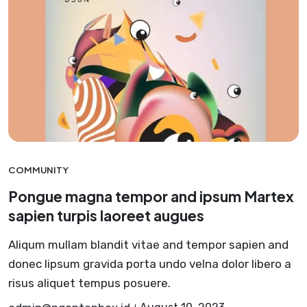
COMMUNITY
Pongue magna tempor and ipsum Martex
sapien turpis laoreet augues
Aliqum mullam blandit vitae and tempor sapien and
donec lipsum gravida porta undo velna dolor libero a
risus aliquet tempus posuere.