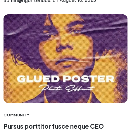
admin@ngontenbox.id
August 10, 2023
COMMUNITY
Pursus porttitor fusce neque CEO