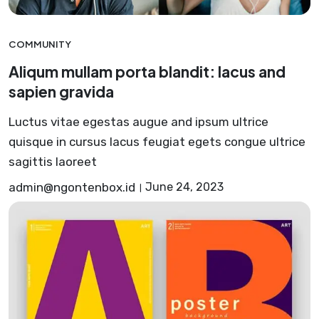
COMMUNITY
Aliqum mullam porta blandit: lacus and
sapien gravida
Luctus vitae egestas augue and ipsum ultrice
quisque in cursus lacus feugiat egets congue ultrice
sagittis laoreet
admin@ngontenbox.id
June 24, 2023