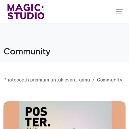
Skip
to
content
Community
Photobooth premium untuk event kamu
Community