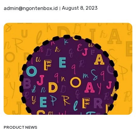
admin@ngontenbox.id
August 8, 2023
PRODUCT NEWS