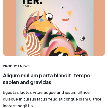
PRODUCT NEWS
Aliqum mullam porta blandit: tempor
sapien and gravidas
Egestas luctus vitae augue and ipsum ultrice
quisque in cursus lacus feugiat congue diam ultrice
laoreet sagittis