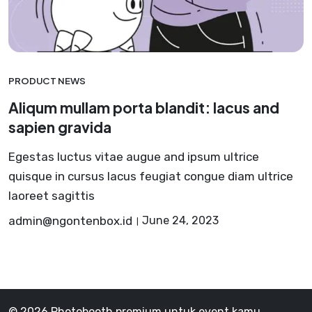
PRODUCT NEWS
Aliqum mullam porta blandit: lacus and
sapien gravida
Egestas luctus vitae augue and ipsum ultrice
quisque in cursus lacus feugiat congue diam ultrice
laoreet sagittis
admin@ngontenbox.id
June 24, 2023
© 2026 Photobooth premium untuk event kamu,