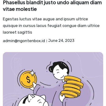
Phasellus blandit justo undo aliquam diam
vitae molestie
Egestas luctus vitae augue and ipsum ultrice
quisque in cursus lacus feugiat congue diam ultrice
laoreet sagittis
admin@ngontenbox.id
June 24, 2023