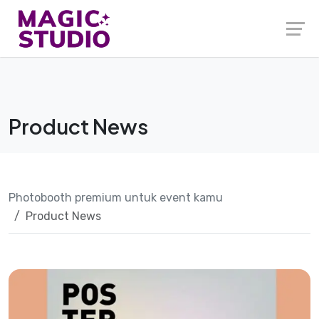
Skip
to
content
Product News
Photobooth premium untuk event kamu
Product News