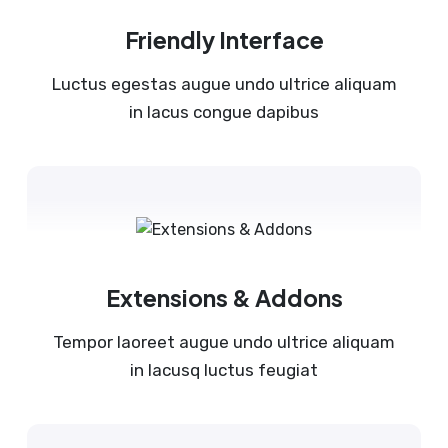
Friendly Interface
Luctus egestas augue undo ultrice aliquam
in lacus congue dapibus
Extensions & Addons
Tempor laoreet augue undo ultrice aliquam
in lacusq luctus feugiat