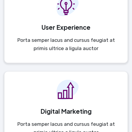
User Experience
Porta semper lacus and cursus feugiat at
primis ultrice a ligula auctor
Digital Marketing
Porta semper lacus and cursus feugiat at