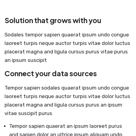
Solution that grows with you
Sodales tempor sapien quaerat ipsum undo congue
laoreet turpis neque auctor turpis vitae dolor luctus
placerat magna and ligula cursus purus vitae purus
an ipsum suscipit
Connect your data sources
Tempor sapien sodales quaerat ipsum undo congue
laoreet turpis neque auctor turpis vitae dolor luctus
placerat magna and ligula cursus purus an ipsum
vitae suscipit purus
Tempor sapien quaerat an ipsum laoreet purus
and sapien dolor an ultrice ipsum aliquam undo