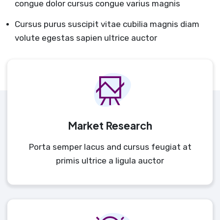
congue dolor cursus congue varius magnis
Cursus purus suscipit vitae cubilia magnis diam
volute egestas sapien ultrice auctor
Market Research
Porta semper lacus and cursus feugiat at
primis ultrice a ligula auctor