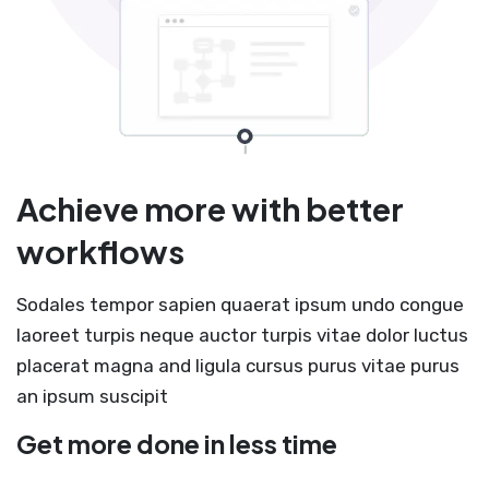
Achieve more with better
workflows
Sodales tempor sapien quaerat ipsum undo congue
laoreet turpis neque auctor turpis vitae dolor luctus
placerat magna and ligula cursus purus vitae purus
an ipsum suscipit
Get more done in less time