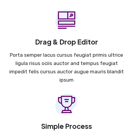
Drag & Drop Editor
Porta semper lacus cursus feugiat primis ultrice
ligula risus ociis auctor and tempus feugiat
impedit felis cursus auctor augue mauris blandit
ipsum
Simple Process