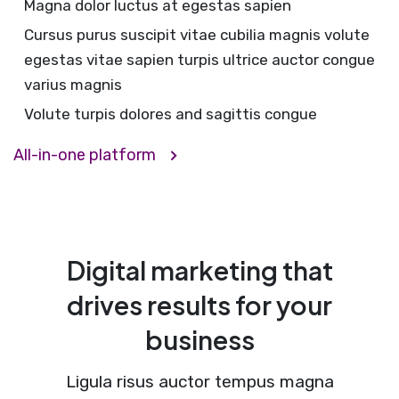
Magna dolor luctus at egestas sapien
Cursus purus suscipit vitae cubilia magnis volute
egestas vitae sapien turpis ultrice auctor congue
varius magnis
Volute turpis dolores and sagittis congue
All-in-one platform
Digital marketing that
drives results for your
business
Ligula risus auctor tempus magna