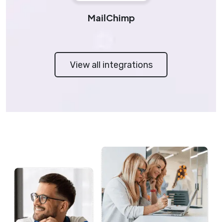
MailChimp
View all integrations