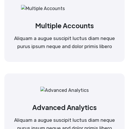
Multiple Accounts
Aliquam a augue suscipit luctus diam neque
purus ipsum neque and dolor primis libero
Advanced Analytics
Aliquam a augue suscipit luctus diam neque
purus ipsum neque and dolor primis libero