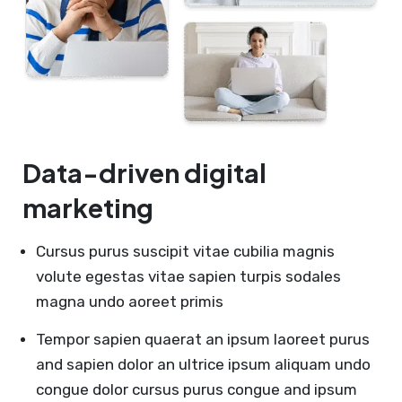
Data-driven digital
marketing
Cursus purus suscipit vitae cubilia magnis
volute egestas vitae sapien turpis sodales
magna undo aoreet primis
Tempor sapien quaerat an ipsum laoreet purus
and sapien dolor an ultrice ipsum aliquam undo
congue dolor cursus purus congue and ipsum