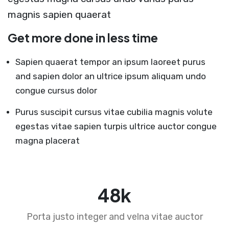
magnis sapien quaerat
Get more done in less time
Sapien quaerat tempor an ipsum laoreet purus
and sapien dolor an ultrice ipsum aliquam undo
congue cursus dolor
Purus suscipit cursus vitae cubilia magnis volute
egestas vitae sapien turpis ultrice auctor congue
magna placerat
75
k
Porta justo integer and velna vitae auctor