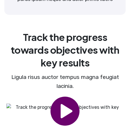
Track the progress
towards objectives with
key results
Ligula risus auctor tempus magna feugiat
lacinia.