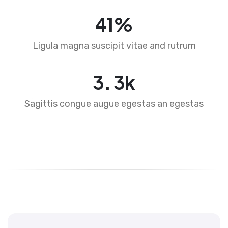
64
%
Ligula magna suscipit vitae and rutrum
4
.
5
k
Sagittis congue augue egestas an egestas