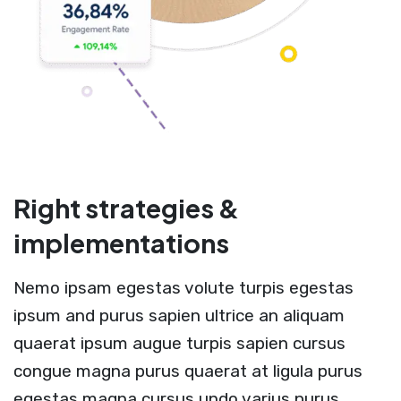
Right strategies &
implementations
Nemo ipsam egestas volute turpis egestas
ipsum and purus sapien ultrice an aliquam
quaerat ipsum augue turpis sapien cursus
congue magna purus quaerat at ligula purus
egestas magna cursus undo varius purus