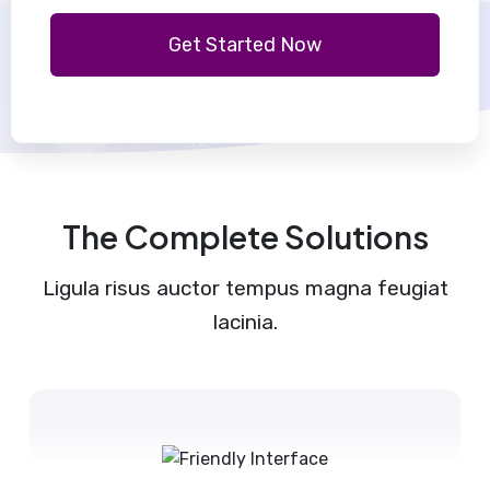
Get Started Now
The Complete Solutions
Ligula risus auctor tempus magna feugiat
lacinia.