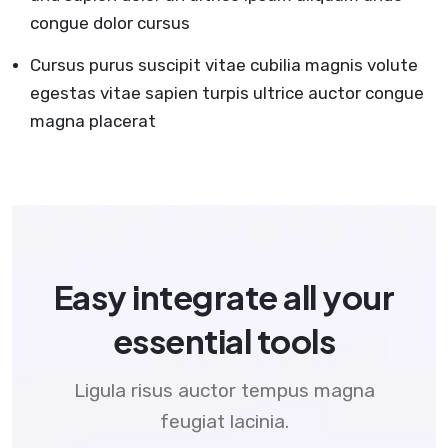
congue dolor cursus
Cursus purus suscipit vitae cubilia magnis volute
egestas vitae sapien turpis ultrice auctor congue
magna placerat
Easy integrate all your
essential tools
Ligula risus auctor tempus magna
feugiat lacinia.