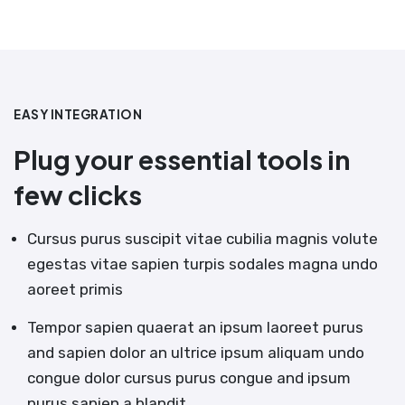
EASY INTEGRATION
Plug your essential tools in
few clicks
Cursus purus suscipit vitae cubilia magnis volute
egestas vitae sapien turpis sodales magna undo
aoreet primis
Tempor sapien quaerat an ipsum laoreet purus
and sapien dolor an ultrice ipsum aliquam undo
congue dolor cursus purus congue and ipsum
purus sapien a blandit