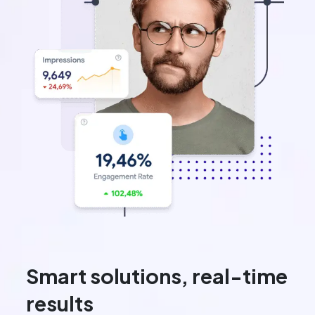
Smart solutions, real-time
results