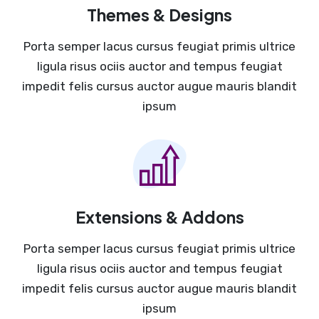
Themes & Designs
Porta semper lacus cursus feugiat primis ultrice
ligula risus ociis auctor and tempus feugiat
impedit felis cursus auctor augue mauris blandit
ipsum
Extensions & Addons
Porta semper lacus cursus feugiat primis ultrice
ligula risus ociis auctor and tempus feugiat
impedit felis cursus auctor augue mauris blandit
ipsum