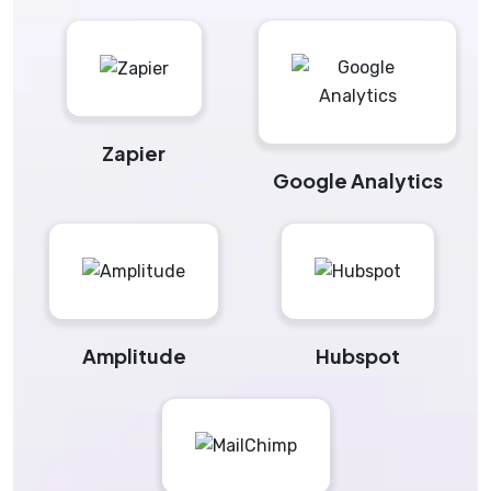
Zapier
Google Analytics
Amplitude
Hubspot