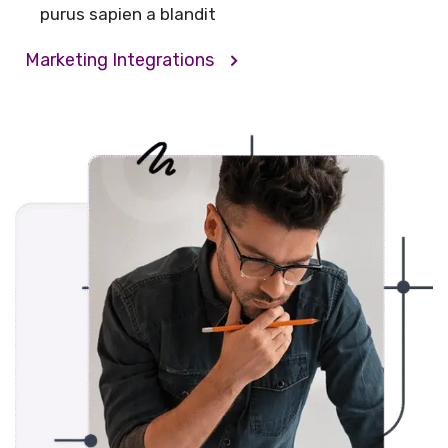
purus sapien a blandit
Marketing Integrations