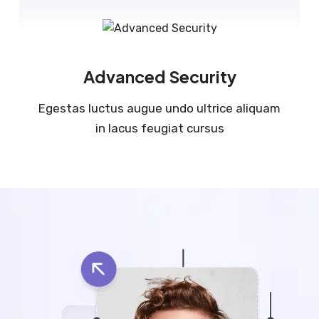
Advanced Security
Egestas luctus augue undo ultrice aliquam
in lacus feugiat cursus