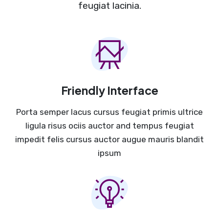
feugiat lacinia.
Friendly Interface
Porta semper lacus cursus feugiat primis ultrice
ligula risus ociis auctor and tempus feugiat
impedit felis cursus auctor augue mauris blandit
ipsum