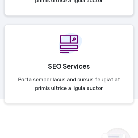
primis ultrice a ligula auctor
SEO Services
Porta semper lacus and cursus feugiat at
primis ultrice a ligula auctor