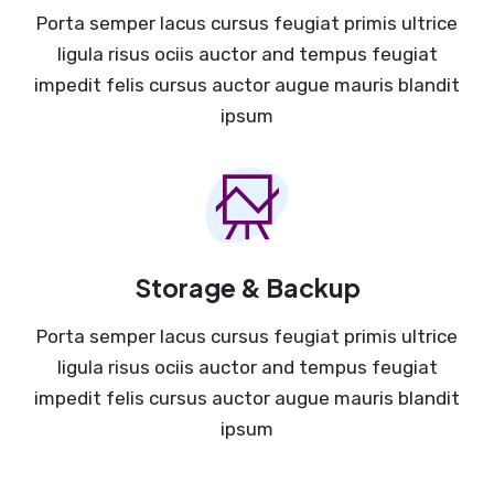
Porta semper lacus cursus feugiat primis ultrice
ligula risus ociis auctor and tempus feugiat
impedit felis cursus auctor augue mauris blandit
ipsum
Storage & Backup
Porta semper lacus cursus feugiat primis ultrice
ligula risus ociis auctor and tempus feugiat
impedit felis cursus auctor augue mauris blandit
ipsum