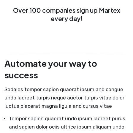
Over 100 companies sign up Martex
every day!
Automate your way to
success
Sodales tempor sapien quaerat ipsum and congue
undo laoreet turpis neque auctor turpis vitae dolor
luctus placerat magna ligula and cursus vitae
Tempor sapien quaerat undo ipsum laoreet purus
and sapien dolor ociis ultrice ipsum aliquam undo