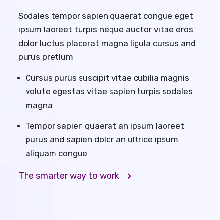
Sodales tempor sapien quaerat congue eget
ipsum laoreet turpis neque auctor vitae eros
dolor luctus placerat magna ligula cursus and
purus pretium
Cursus purus suscipit vitae cubilia magnis
volute egestas vitae sapien turpis sodales
magna
Tempor sapien quaerat an ipsum laoreet
purus and sapien dolor an ultrice ipsum
aliquam congue
The smarter way to work