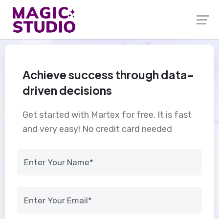
Achieve success through data-
driven decisions
Get started with Martex for free. It is fast
and very easy! No credit card needed