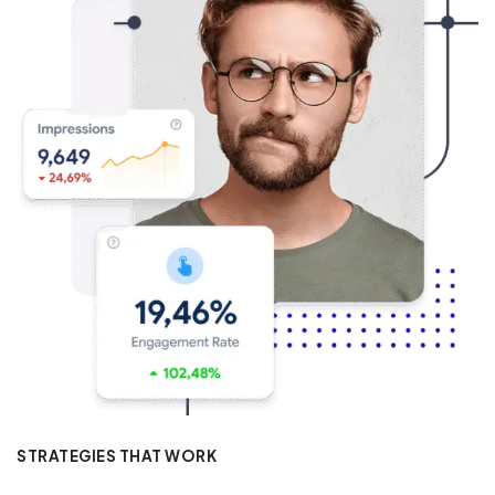
STRATEGIES THAT WORK