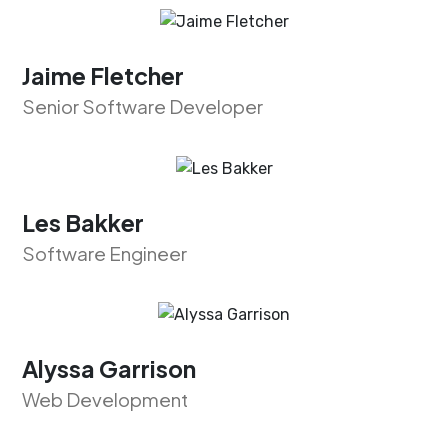
Jaime Fletcher
Senior Software Developer
Les Bakker
Software Engineer
Alyssa Garrison
Web Development