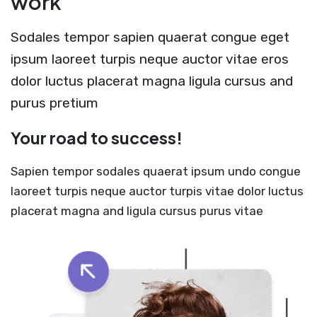
work
Sodales tempor sapien quaerat congue eget
ipsum laoreet turpis neque auctor vitae eros
dolor luctus placerat magna ligula cursus and
purus pretium
Your road to success!
Sapien tempor sodales quaerat ipsum undo congue
laoreet turpis neque auctor turpis vitae dolor luctus
placerat magna and ligula cursus purus vitae