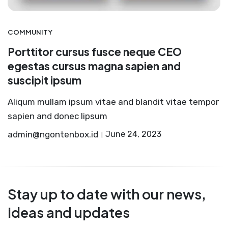
COMMUNITY
Porttitor cursus fusce neque CEO
egestas cursus magna sapien and
suscipit ipsum
Aliqum mullam ipsum vitae and blandit vitae tempor
sapien and donec lipsum
admin@ngontenbox.id
June 24, 2023
Stay up to date with our news,
ideas and updates