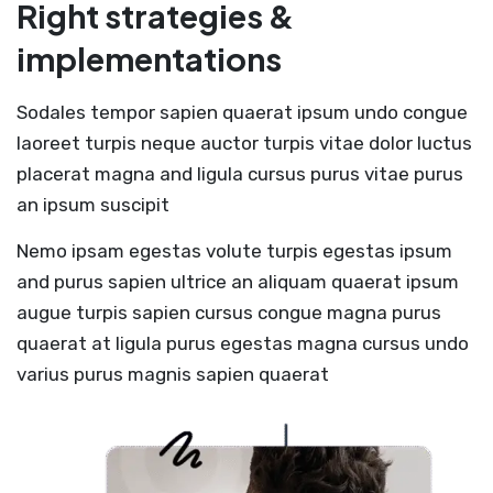
Right strategies &
implementations
Sodales tempor sapien quaerat ipsum undo congue
laoreet turpis neque auctor turpis vitae dolor luctus
placerat magna and ligula cursus purus vitae purus
an ipsum suscipit
Nemo ipsam egestas volute turpis egestas ipsum
and purus sapien ultrice an aliquam quaerat ipsum
augue turpis sapien cursus congue magna purus
quaerat at ligula purus egestas magna cursus undo
varius purus magnis sapien quaerat