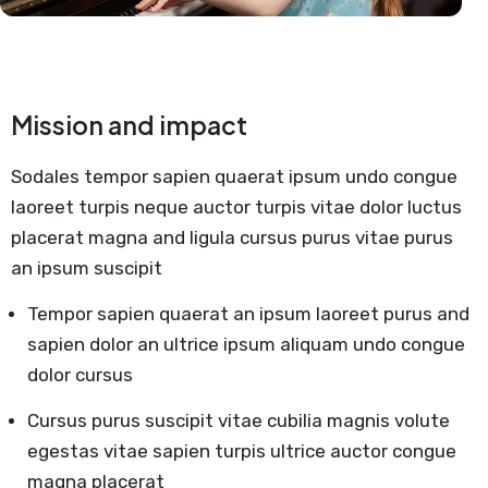
Mission and impact
Sodales tempor sapien quaerat ipsum undo congue
laoreet turpis neque auctor turpis vitae dolor luctus
placerat magna and ligula cursus purus vitae purus
an ipsum suscipit
Tempor sapien quaerat an ipsum laoreet purus and
sapien dolor an ultrice ipsum aliquam undo congue
dolor cursus
Cursus purus suscipit vitae cubilia magnis volute
egestas vitae sapien turpis ultrice auctor congue
magna placerat