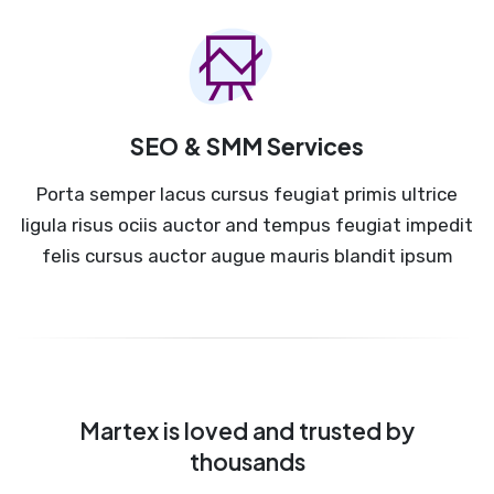
SEO & SMM Services
Porta semper lacus cursus feugiat primis ultrice
ligula risus ociis auctor and tempus feugiat impedit
felis cursus auctor augue mauris blandit ipsum
Martex is loved and trusted by
thousands