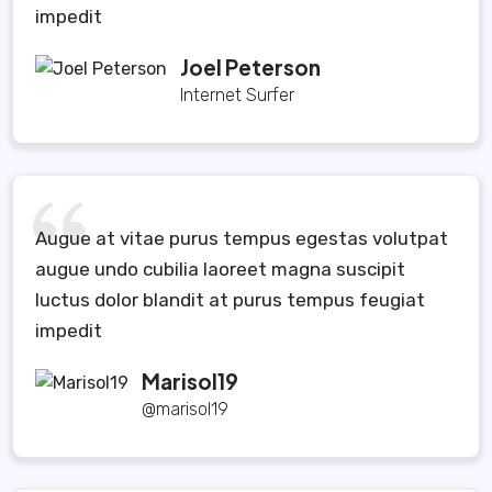
impedit
Joel Peterson
Internet Surfer
Augue at vitae purus tempus egestas volutpat
augue undo cubilia laoreet magna suscipit
luctus dolor blandit at purus tempus feugiat
impedit
Marisol19
@marisol19