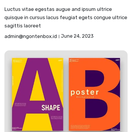
Luctus vitae egestas augue and ipsum ultrice
quisque in cursus lacus feugiat egets congue ultrice
sagittis laoreet
admin@ngontenbox.id
June 24, 2023