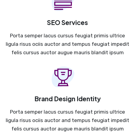
SEO Services
Porta semper lacus cursus feugiat primis ultrice
ligula risus ociis auctor and tempus feugiat impedit
felis cursus auctor augue mauris blandit ipsum
Brand Design Identity
Porta semper lacus cursus feugiat primis ultrice
ligula risus ociis auctor and tempus feugiat impedit
felis cursus auctor augue mauris blandit ipsum