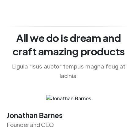
All we do is dream and
craft amazing products
Ligula risus auctor tempus magna feugiat
lacinia.
Jonathan Barnes
Founder and CEO