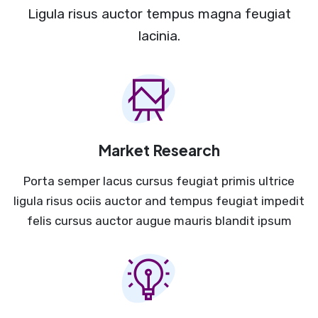
Ligula risus auctor tempus magna feugiat
lacinia.
Market Research
Porta semper lacus cursus feugiat primis ultrice
ligula risus ociis auctor and tempus feugiat impedit
felis cursus auctor augue mauris blandit ipsum