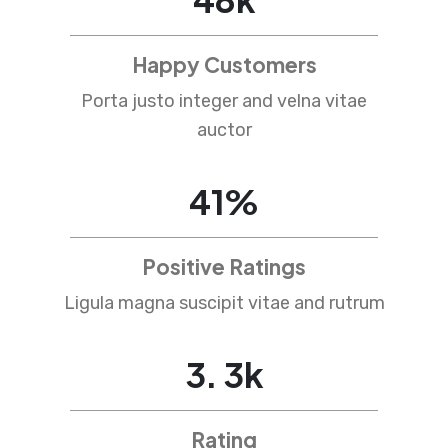
Happy Customers
Porta justo integer and velna vitae
auctor
67
%
Positive Ratings
Ligula magna suscipit vitae and rutrum
4
.
5
k
Rating