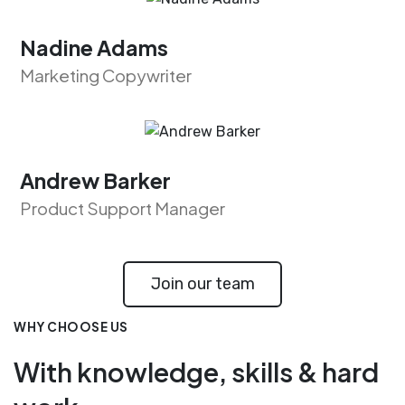
Nadine Adams
Marketing Copywriter
Andrew Barker
Product Support Manager
Join our team
WHY CHOOSE US
With knowledge, skills & hard