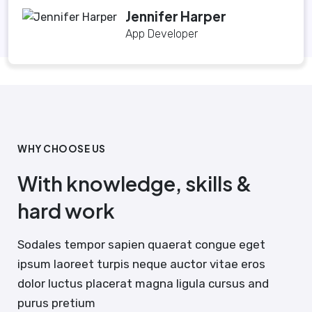
Jennifer Harper
App Developer
WHY CHOOSE US
With knowledge, skills &
hard work
Sodales tempor sapien quaerat congue eget
ipsum laoreet turpis neque auctor vitae eros
dolor luctus placerat magna ligula cursus and
purus pretium