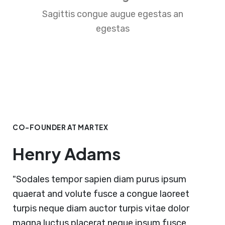
Sagittis congue augue egestas an
egestas
CO-FOUNDER AT MARTEX
Henry Adams
"Sodales tempor sapien diam purus ipsum
quaerat and volute fusce a congue laoreet
turpis neque diam auctor turpis vitae dolor
magna luctus placerat neque ipsum fusce