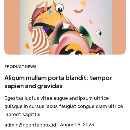
PRODUCT NEWS
Aliqum mullam porta blandit: tempor
sapien and gravidas
Egestas luctus vitae augue and ipsum ultrice
quisque in cursus lacus feugiat congue diam ultrice
laoreet sagittis
admin@ngontenbox.id
August 8, 2023