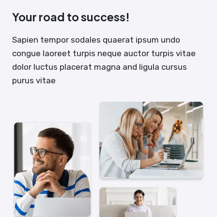
Your road to success!
Sapien tempor sodales quaerat ipsum undo
congue laoreet turpis neque auctor turpis vitae
dolor luctus placerat magna and ligula cursus
purus vitae