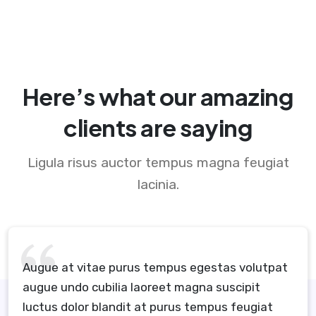
Here’s what our amazing
clients are saying
Ligula risus auctor tempus magna feugiat
lacinia.
Augue at vitae purus tempus egestas volutpat
augue undo cubilia laoreet magna suscipit
luctus dolor blandit at purus tempus feugiat