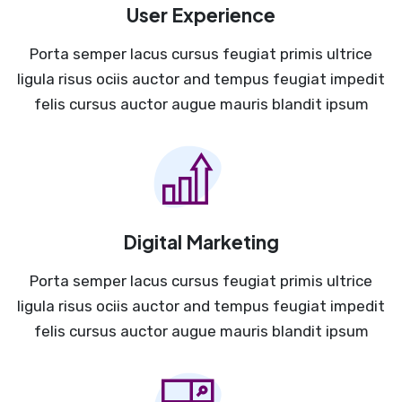
User Experience
Porta semper lacus cursus feugiat primis ultrice
ligula risus ociis auctor and tempus feugiat impedit
felis cursus auctor augue mauris blandit ipsum
Digital Marketing
Porta semper lacus cursus feugiat primis ultrice
ligula risus ociis auctor and tempus feugiat impedit
felis cursus auctor augue mauris blandit ipsum