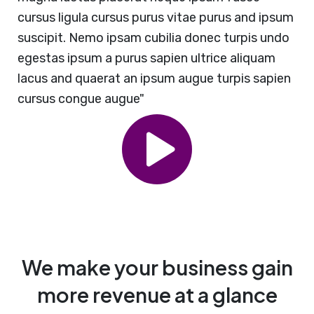
cursus ligula cursus purus vitae purus and ipsum
suscipit. Nemo ipsam cubilia donec turpis undo
egestas ipsum a purus sapien ultrice aliquam
lacus and quaerat an ipsum augue turpis sapien
cursus congue augue"
We make your business gain
more revenue at a glance