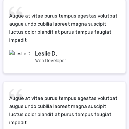
Augue at vitae purus tempus egestas volutpat
augue undo cubilia laoreet magna suscipit
luctus dolor blandit at purus tempus feugiat
impedit
Leslie D.
Web Developer
Augue at vitae purus tempus egestas volutpat
augue undo cubilia laoreet magna suscipit
luctus dolor blandit at purus tempus feugiat
impedit