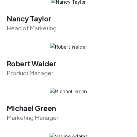
Nancy Taylor
Head of Marketing
Robert Walder
Product Manager
Michael Green
Marketing Manager