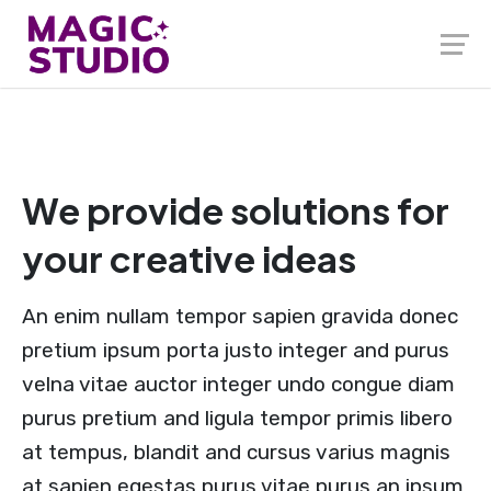
We provide solutions for
your creative ideas
An enim nullam tempor sapien gravida donec
pretium ipsum porta justo integer and purus
velna vitae auctor integer undo congue diam
purus pretium and ligula tempor primis libero
at tempus, blandit and cursus varius magnis
at sapien egestas purus vitae purus an ipsum