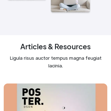
Articles & Resources
Ligula risus auctor tempus magna feugiat
lacinia.