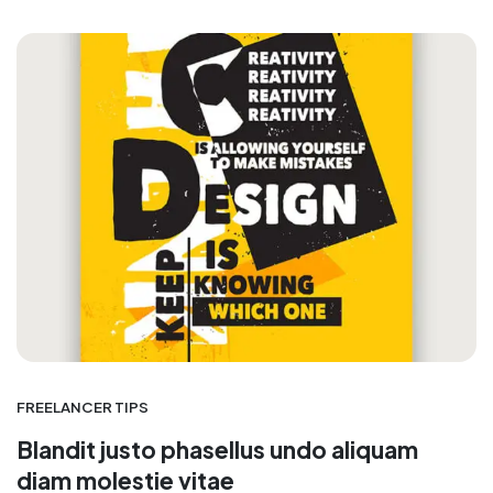
FREELANCER TIPS
Blandit justo phasellus undo aliquam
diam molestie vitae