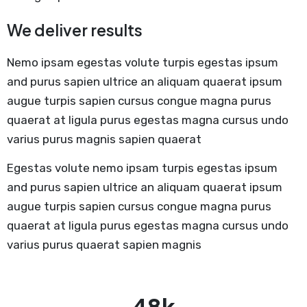
We deliver results
Nemo ipsam egestas volute turpis egestas ipsum
and purus sapien ultrice an aliquam quaerat ipsum
augue turpis sapien cursus congue magna purus
quaerat at ligula purus egestas magna cursus undo
varius purus magnis sapien quaerat
Egestas volute nemo ipsam turpis egestas ipsum
and purus sapien ultrice an aliquam quaerat ipsum
augue turpis sapien cursus congue magna purus
quaerat at ligula purus egestas magna cursus undo
varius purus quaerat sapien magnis
78
k