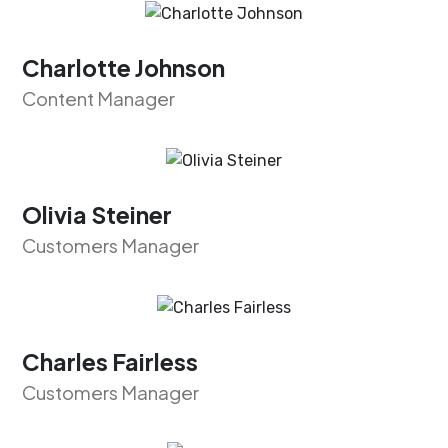
Charlotte Johnson
Content Manager
Olivia Steiner
Customers Manager
Charles Fairless
Customers Manager