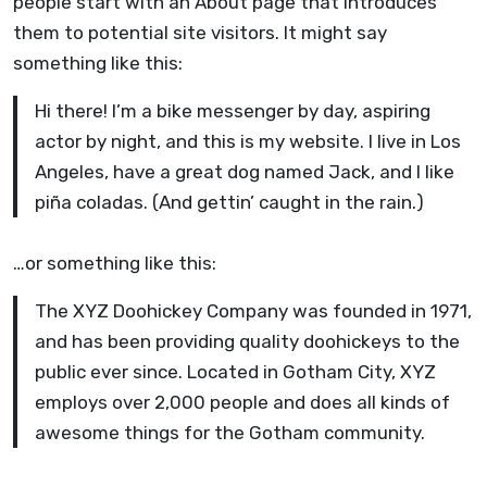
people start with an About page that introduces
them to potential site visitors. It might say
something like this:
Hi there! I’m a bike messenger by day, aspiring
actor by night, and this is my website. I live in Los
Angeles, have a great dog named Jack, and I like
piña coladas. (And gettin’ caught in the rain.)
…or something like this:
The XYZ Doohickey Company was founded in 1971,
and has been providing quality doohickeys to the
public ever since. Located in Gotham City, XYZ
employs over 2,000 people and does all kinds of
awesome things for the Gotham community.