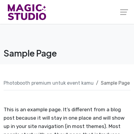
Skip
to
content
Sample Page
Photobooth premium untuk event kamu
Sample Page
This is an example page. It’s different from a blog
post because it will stay in one place and will show
up in your site navigation (in most themes). Most