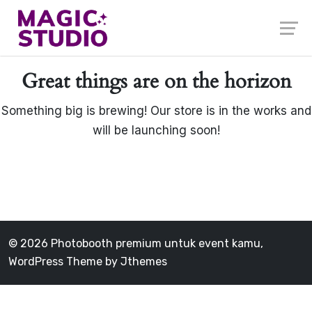
Skip
to
content
Great things are on the horizon
Something big is brewing! Our store is in the works and
will be launching soon!
© 2026 Photobooth premium untuk event kamu,
WordPress Theme by
Jthemes