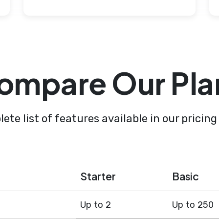
ompare Our Pla
ete list of features available in our pricing
Starter
Basic
Up to 2
Up to 250