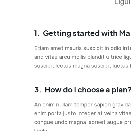
Ligul
1.
Getting started with Ma
Etiam amet mauris suscipit in odio i
and vitae arcu mollis blandit ultrice l
suscipit lectus magna suscipit luctus 
3.
How do I choose a plan
An enim nullam tempor sapien gravid
enim porta justo integer at velna vita
congue undo magna laoreet augue pr
ligula .