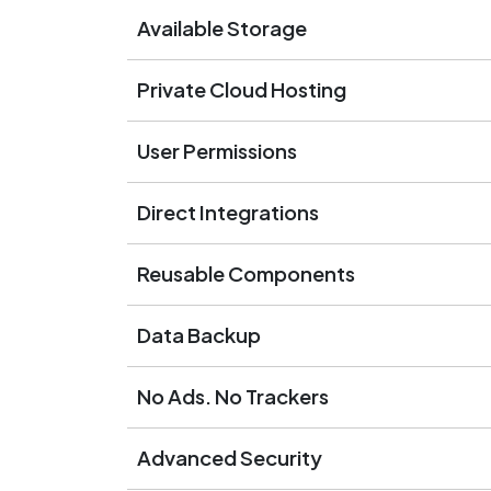
Available Storage
Private Cloud Hosting
User Permissions
Direct Integrations
Reusable Components
Data Backup
No Ads. No Trackers
Advanced Security