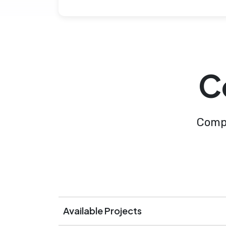
C
Compl
Available Projects