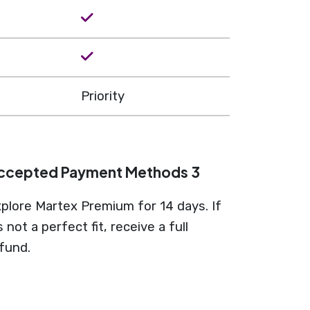
Priority
ccepted Payment Methods 3
plore Martex Premium for 14 days. If
’s not a perfect fit, receive a full
fund.