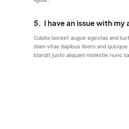
5.
I have an issue with my
Cubilia laoreet augue egestas and luc
diam vitae dapibus libero and quisqu
blandit justo aliquam molestie nunc sa