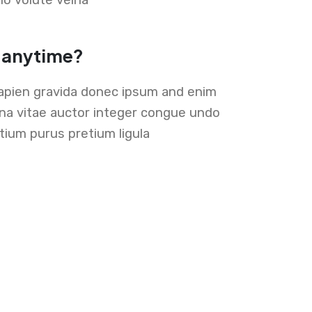
t anytime?
apien gravida donec ipsum and enim
lna vitae auctor integer congue undo
ium purus pretium ligula