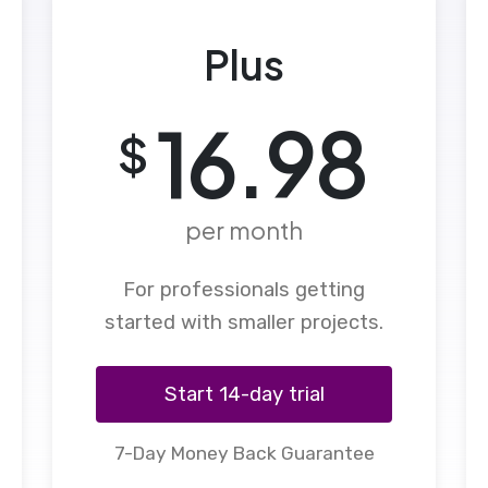
Plus
16.98
$
per month
For professionals getting
started with smaller projects.
Start 14-day trial
7-Day Money Back Guarantee