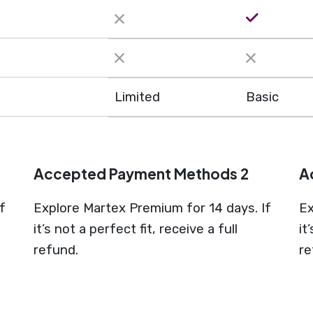
Limited
Basic
Accepted Payment Methods 2
A
f
Explore Martex Premium for 14 days. If
Ex
it’s not a perfect fit, receive a full
it
refund.
re