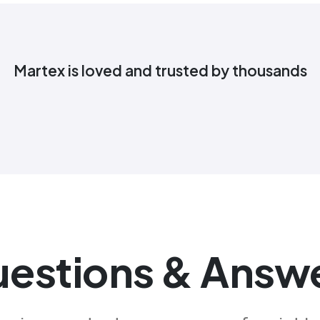
Martex is loved and trusted by thousands
estions & Answ