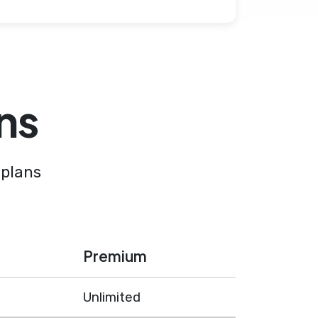
ns
 plans
Premium
Unlimited