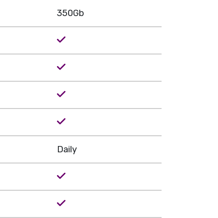
350Gb
Daily