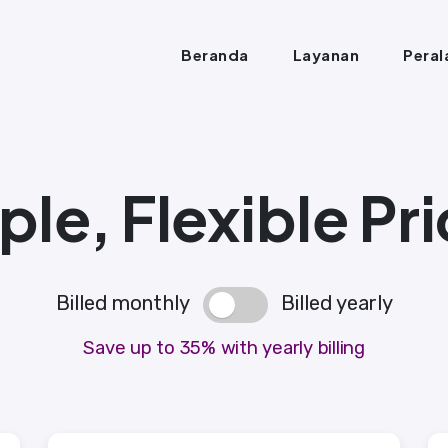
Beranda
Layanan
Peral
le, Flexible Pri
Billed monthly
Billed yearly
Save up to 35% with yearly billing