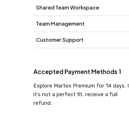
Shared Team Workspace
Team Management
Customer Support
Accepted Payment Methods 1
Explore Martex Premium for 14 days. I
it’s not a perfect fit, receive a full
refund.