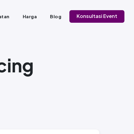
Konsultasi Event
atan
Harga
Blog
cing