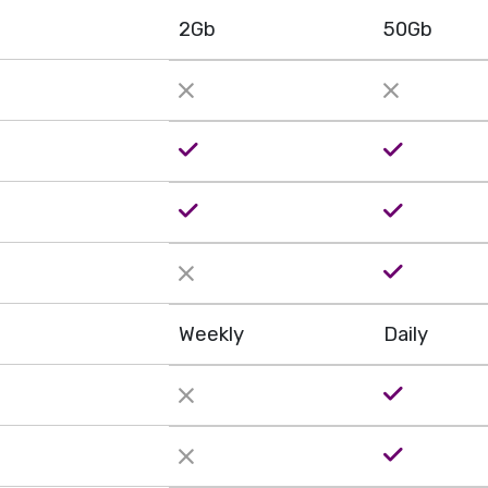
2Gb
50Gb
Weekly
Daily