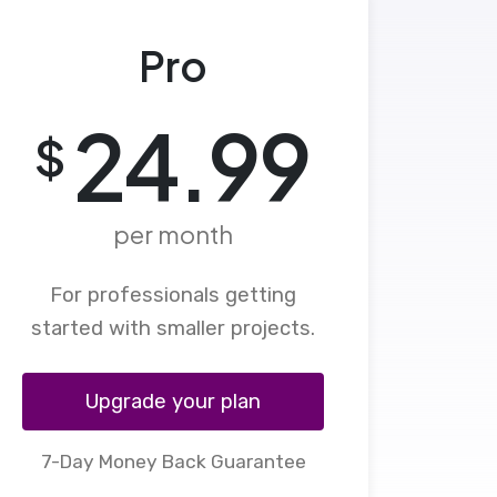
Pro
24.99
$
per month
For professionals getting
started with smaller projects.
Upgrade your plan
7-Day Money Back Guarantee