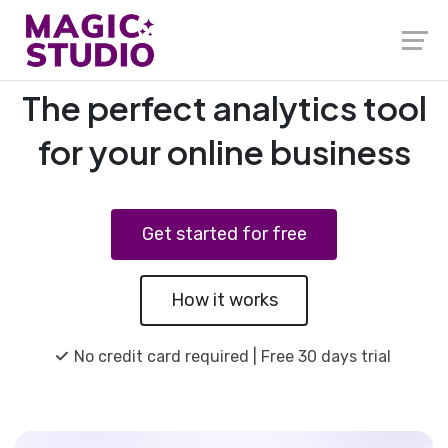
The perfect analytics tool
for your online business
Get started for free
How it works
No credit card required | Free 30 days trial