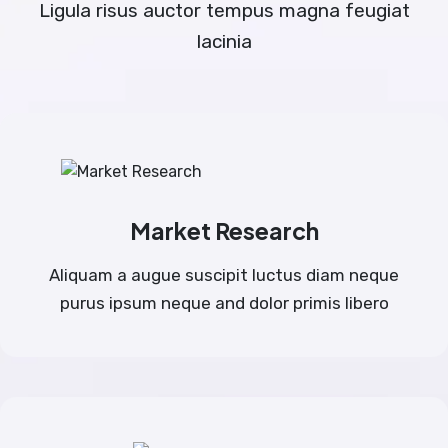
Ligula risus auctor tempus magna feugiat
lacinia
Market Research
Aliquam a augue suscipit luctus diam neque
purus ipsum neque and dolor primis libero