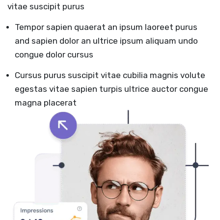
vitae suscipit purus
Tempor sapien quaerat an ipsum laoreet purus
and sapien dolor an ultrice ipsum aliquam undo
congue dolor cursus
Cursus purus suscipit vitae cubilia magnis volute
egestas vitae sapien turpis ultrice auctor congue
magna placerat