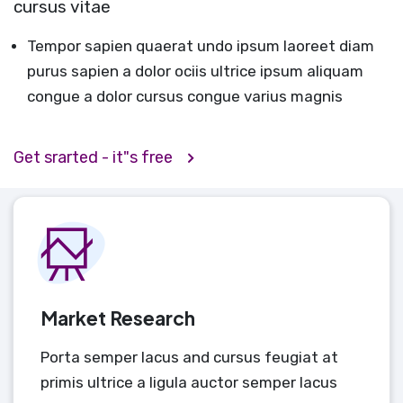
cursus vitae
Tempor sapien quaerat undo ipsum laoreet diam
purus sapien a dolor ociis ultrice ipsum aliquam
congue a dolor cursus congue varius magnis
Get srarted - it"s free
Market Research
Porta semper lacus and cursus feugiat at
primis ultrice a ligula auctor semper lacus