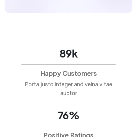
89
k
Happy Customers
Porta justo integer and velna vitae
auctor
76
%
Positive Ratings