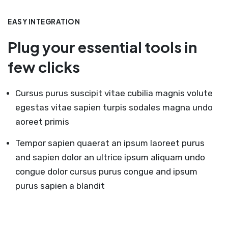
EASY INTEGRATION
Plug your essential tools in
few clicks
Cursus purus suscipit vitae cubilia magnis volute
egestas vitae sapien turpis sodales magna undo
aoreet primis
Tempor sapien quaerat an ipsum laoreet purus
and sapien dolor an ultrice ipsum aliquam undo
congue dolor cursus purus congue and ipsum
purus sapien a blandit