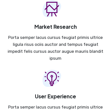
Market Research
Porta semper lacus cursus feugiat primis ultrice
ligula risus ociis auctor and tempus feugiat
impedit felis cursus auctor augue mauris blandit
ipsum
User Experience
Porta semper lacus cursus feugiat primis ultrice