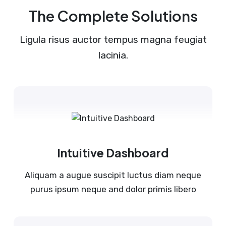
The Complete Solutions
Ligula risus auctor tempus magna feugiat
lacinia.
Intuitive Dashboard
Aliquam a augue suscipit luctus diam neque
purus ipsum neque and dolor primis libero