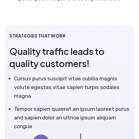
STRATEGIES THAT WORK
Quality traffic leads to
quality customers!
Cursus purus suscipit vitae cubilia magnis
volute egestas vitae sapien turpis sodales
magna
Tempor sapien quaerat an ipsum laoreet purus
and sapien dolor an ultrice ipsum aliquam
congue