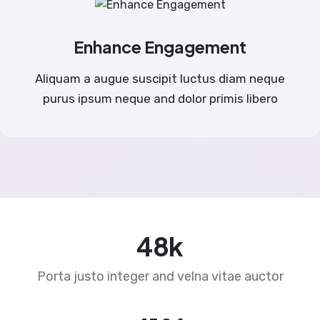
Enhance Engagement
Aliquam a augue suscipit luctus diam neque
purus ipsum neque and dolor primis libero
76
k
Porta justo integer and velna vitae auctor