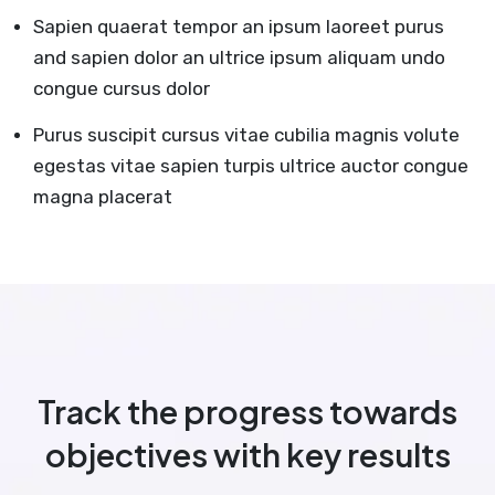
Sapien quaerat tempor an ipsum laoreet purus
and sapien dolor an ultrice ipsum aliquam undo
congue cursus dolor
Purus suscipit cursus vitae cubilia magnis volute
egestas vitae sapien turpis ultrice auctor congue
magna placerat
Track the progress towards
objectives with key results