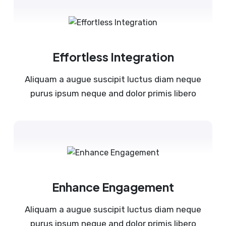
Effortless Integration
Aliquam a augue suscipit luctus diam neque
purus ipsum neque and dolor primis libero
Enhance Engagement
Aliquam a augue suscipit luctus diam neque
purus ipsum neque and dolor primis libero