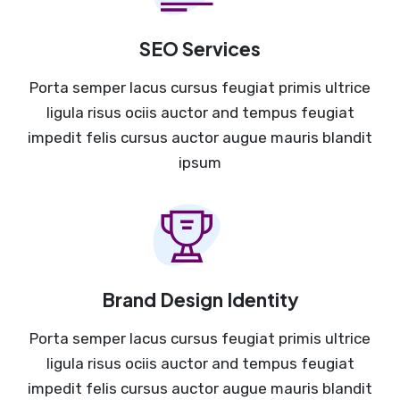
SEO Services
Porta semper lacus cursus feugiat primis ultrice
ligula risus ociis auctor and tempus feugiat
impedit felis cursus auctor augue mauris blandit
ipsum
Brand Design Identity
Porta semper lacus cursus feugiat primis ultrice
ligula risus ociis auctor and tempus feugiat
impedit felis cursus auctor augue mauris blandit