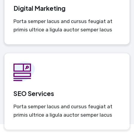
Digital Marketing
Porta semper lacus and cursus feugiat at
primis ultrice a ligula auctor semper lacus
SEO Services
Porta semper lacus and cursus feugiat at
primis ultrice a ligula auctor semper lacus