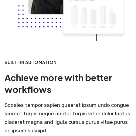
BUILT-IN AUTOMATION
Achieve more with better
workflows
Sodales tempor sapien quaerat ipsum undo congue
laoreet turpis neque auctor turpis vitae dolor luctus
placerat magna and ligula cursus purus vitae purus
an ipsum suscipit