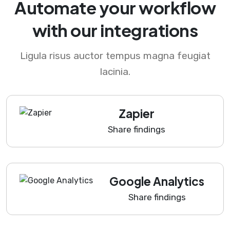
Automate your workflow
with our integrations
Ligula risus auctor tempus magna feugiat
lacinia.
Zapier
Share findings
Google Analytics
Share findings