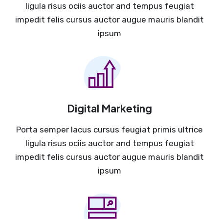
ligula risus ociis auctor and tempus feugiat
impedit felis cursus auctor augue mauris blandit
ipsum
Digital Marketing
Porta semper lacus cursus feugiat primis ultrice
ligula risus ociis auctor and tempus feugiat
impedit felis cursus auctor augue mauris blandit
ipsum