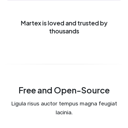
Martex is loved and trusted by
thousands
Free and Open-Source
Ligula risus auctor tempus magna feugiat
lacinia.