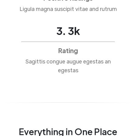
Ligula magna suscipit vitae and rutrum
4
.
5
k
Rating
Sagittis congue augue egestas an
egestas
Everything in One Place