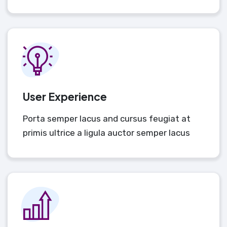
User Experience
Porta semper lacus and cursus feugiat at
primis ultrice a ligula auctor semper lacus