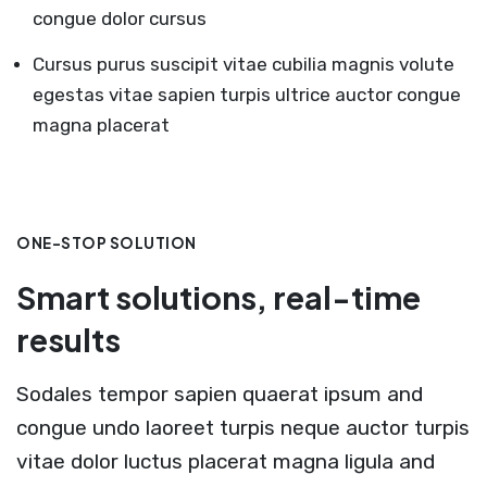
congue dolor cursus
Cursus purus suscipit vitae cubilia magnis volute
egestas vitae sapien turpis ultrice auctor congue
magna placerat
ONE-STOP SOLUTION
Smart solutions, real-time
results
Sodales tempor sapien quaerat ipsum and
congue undo laoreet turpis neque auctor turpis
vitae dolor luctus placerat magna ligula and