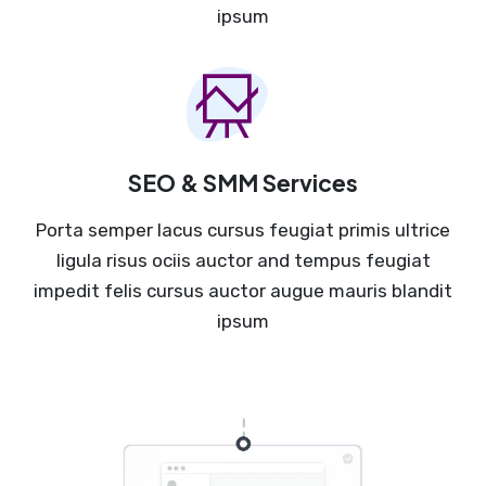
ipsum
SEO & SMM Services
Porta semper lacus cursus feugiat primis ultrice
ligula risus ociis auctor and tempus feugiat
impedit felis cursus auctor augue mauris blandit
ipsum