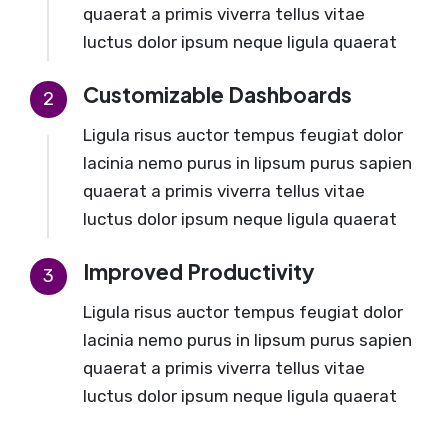
quaerat a primis viverra tellus vitae
luctus dolor ipsum neque ligula quaerat
Customizable Dashboards
2
Ligula risus auctor tempus feugiat dolor
lacinia nemo purus in lipsum purus sapien
quaerat a primis viverra tellus vitae
luctus dolor ipsum neque ligula quaerat
Improved Productivity
3
Ligula risus auctor tempus feugiat dolor
lacinia nemo purus in lipsum purus sapien
quaerat a primis viverra tellus vitae
luctus dolor ipsum neque ligula quaerat