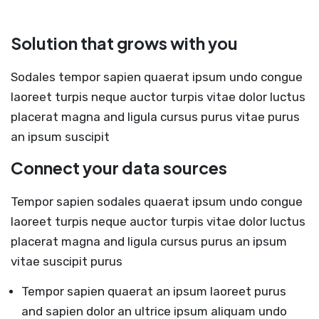
Solution that grows with you
Sodales tempor sapien quaerat ipsum undo congue
laoreet turpis neque auctor turpis vitae dolor luctus
placerat magna and ligula cursus purus vitae purus
an ipsum suscipit
Connect your data sources
Tempor sapien sodales quaerat ipsum undo congue
laoreet turpis neque auctor turpis vitae dolor luctus
placerat magna and ligula cursus purus an ipsum
vitae suscipit purus
Tempor sapien quaerat an ipsum laoreet purus
and sapien dolor an ultrice ipsum aliquam undo