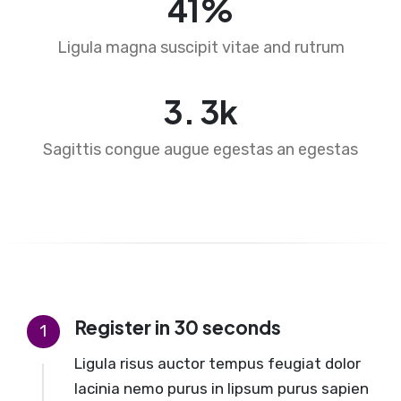
65
%
Ligula magna suscipit vitae and rutrum
4
.
5
k
Sagittis congue augue egestas an egestas
Register in 30 seconds
1
Ligula risus auctor tempus feugiat dolor
lacinia nemo purus in lipsum purus sapien