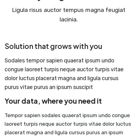
Ligula risus auctor tempus magna feugiat
lacinia.
Solution that grows with you
Sodales tempor sapien quaerat ipsum undo
congue laoreet turpis neque auctor turpis vitae
dolor luctus placerat magna and ligula cursus
purus vitae purus an ipsum suscipit
Your data, where you need it
Tempor sapien sodales quaerat ipsum undo congue
laoreet turpis neque auctor turpis vitae dolor luctus
placerat magna and ligula cursus purus an ipsum