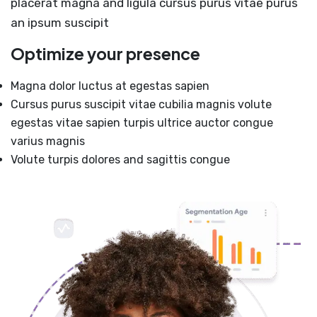
placerat magna and ligula cursus purus vitae purus
an ipsum suscipit
Optimize your presence
Magna dolor luctus at egestas sapien
Cursus purus suscipit vitae cubilia magnis volute
egestas vitae sapien turpis ultrice auctor congue
varius magnis
Volute turpis dolores and sagittis congue