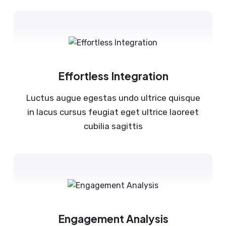
Effortless Integration
Luctus augue egestas undo ultrice quisque
in lacus cursus feugiat eget ultrice laoreet
cubilia sagittis
Engagement Analysis