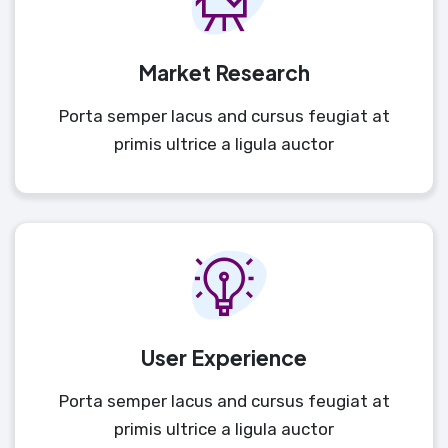
Market Research
Porta semper lacus and cursus feugiat at
primis ultrice a ligula auctor
User Experience
Porta semper lacus and cursus feugiat at
primis ultrice a ligula auctor