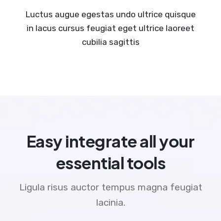
Luctus augue egestas undo ultrice quisque
in lacus cursus feugiat eget ultrice laoreet
cubilia sagittis
Easy integrate all your
essential tools
Ligula risus auctor tempus magna feugiat
lacinia.