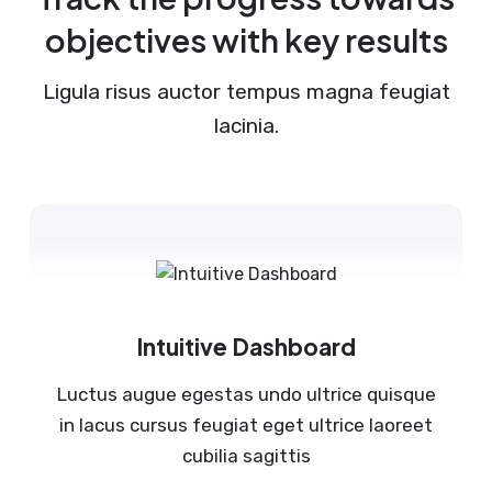
objectives with key results
Ligula risus auctor tempus magna feugiat
lacinia.
Intuitive Dashboard
Luctus augue egestas undo ultrice quisque
in lacus cursus feugiat eget ultrice laoreet
cubilia sagittis