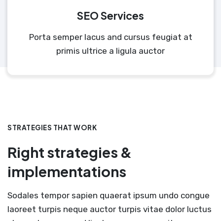
SEO Services
Porta semper lacus and cursus feugiat at
primis ultrice a ligula auctor
STRATEGIES THAT WORK
Right strategies &
implementations
Sodales tempor sapien quaerat ipsum undo congue
laoreet turpis neque auctor turpis vitae dolor luctus