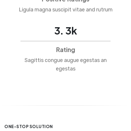
Ligula magna suscipit vitae and rutrum
4
.
5
k
Rating
Sagittis congue augue egestas an
egestas
ONE-STOP SOLUTION