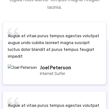
lacinia.
Augue at vitae purus tempus egestas volutpat
augue undo cubilia laoreet magna suscipit
luctus dolor blandit at purus tempus feugiat
impedit
Joel Peterson
Internet Surfer
Augue at vitae purus tempus egestas volutpat