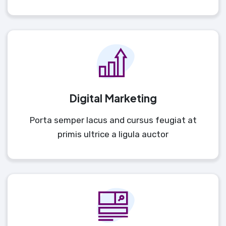
Digital Marketing
Porta semper lacus and cursus feugiat at
primis ultrice a ligula auctor