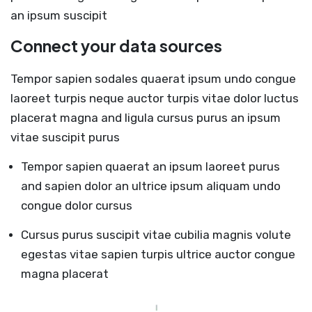
an ipsum suscipit
Connect your data sources
Tempor sapien sodales quaerat ipsum undo congue
laoreet turpis neque auctor turpis vitae dolor luctus
placerat magna and ligula cursus purus an ipsum
vitae suscipit purus
Tempor sapien quaerat an ipsum laoreet purus
and sapien dolor an ultrice ipsum aliquam undo
congue dolor cursus
Cursus purus suscipit vitae cubilia magnis volute
egestas vitae sapien turpis ultrice auctor congue
magna placerat