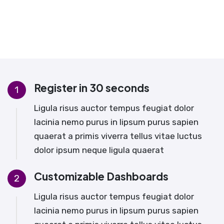
Register in 30 seconds
1
Ligula risus auctor tempus feugiat dolor
lacinia nemo purus in lipsum purus sapien
quaerat a primis viverra tellus vitae luctus
dolor ipsum neque ligula quaerat
Customizable Dashboards
2
Ligula risus auctor tempus feugiat dolor
lacinia nemo purus in lipsum purus sapien