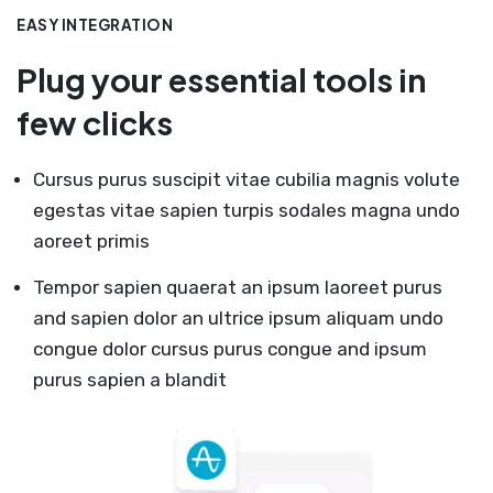
EASY INTEGRATION
Plug your essential tools in
few clicks
Cursus purus suscipit vitae cubilia magnis volute
egestas vitae sapien turpis sodales magna undo
aoreet primis
Tempor sapien quaerat an ipsum laoreet purus
and sapien dolor an ultrice ipsum aliquam undo
congue dolor cursus purus congue and ipsum
purus sapien a blandit