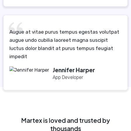
Augue at vitae purus tempus egestas volutpat
augue undo cubilia laoreet magna suscipit
luctus dolor blandit at purus tempus feugiat
impedit
Jennifer Harper
App Developer
Martex is loved and trusted by
thousands