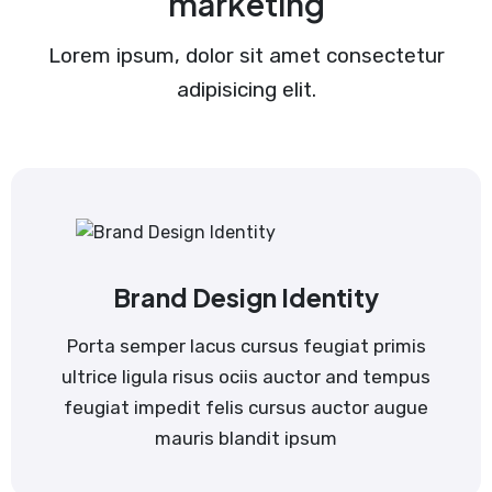
marketing
Lorem ipsum, dolor sit amet consectetur
adipisicing elit.
Brand Design Identity
Porta semper lacus cursus feugiat primis
ultrice ligula risus ociis auctor and tempus
feugiat impedit felis cursus auctor augue
mauris blandit ipsum