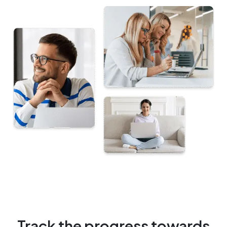
Track the progress towards