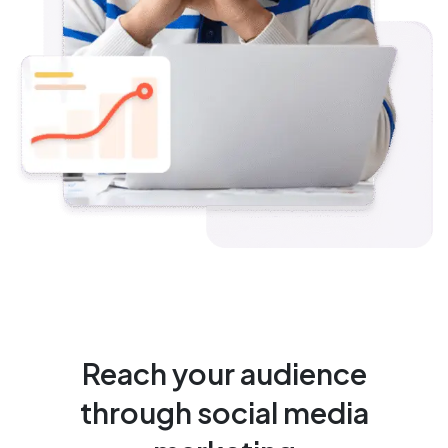
Reach your audience
through social media