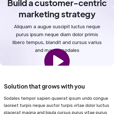
Build a customer-centric
marketing strategy
Aliquam a augue suscipit luctus neque
purus ipsum neque diam dolor primis
libero tempus, blandit and cursus varius
and magnis sodales
Solution that grows with you
Sodales tempor sapien quaerat ipsum undo congue
laoreet turpis neque auctor turpis vitae dolor luctus
placerat magna and ligula cursus purus vitae purus