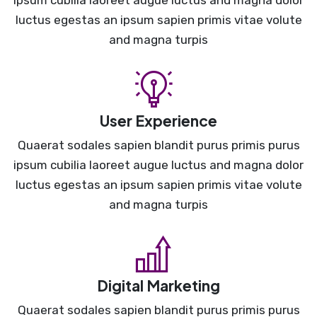
ipsum cubilia laoreet augue luctus and magna dolor
luctus egestas an ipsum sapien primis vitae volute
and magna turpis
User Experience
Quaerat sodales sapien blandit purus primis purus
ipsum cubilia laoreet augue luctus and magna dolor
luctus egestas an ipsum sapien primis vitae volute
and magna turpis
Digital Marketing
Quaerat sodales sapien blandit purus primis purus