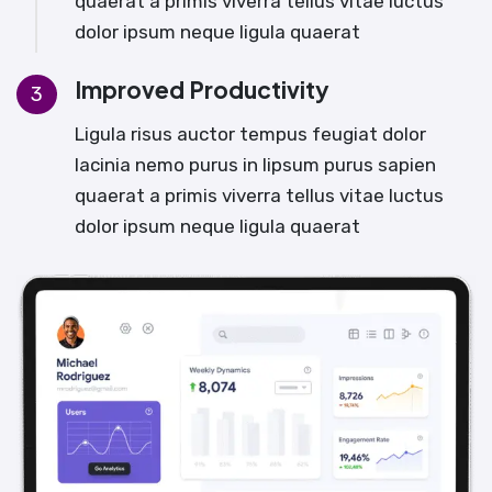
quaerat a primis viverra tellus vitae luctus
dolor ipsum neque ligula quaerat
Improved Productivity
3
Ligula risus auctor tempus feugiat dolor
lacinia nemo purus in lipsum purus sapien
quaerat a primis viverra tellus vitae luctus
dolor ipsum neque ligula quaerat