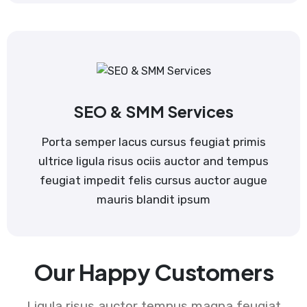
SEO & SMM Services
Porta semper lacus cursus feugiat primis
ultrice ligula risus ociis auctor and tempus
feugiat impedit felis cursus auctor augue
mauris blandit ipsum
Our Happy Customers
Ligula risus auctor tempus magna feugiat