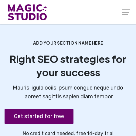
ADD YOUR SECTION NAME HERE
Right SEO strategies for
your success
Mauris ligula ociis ipsum congue neque undo
laoreet sagittis sapien diam tempor
Get started for free
No credit card needed, free 14-day trial