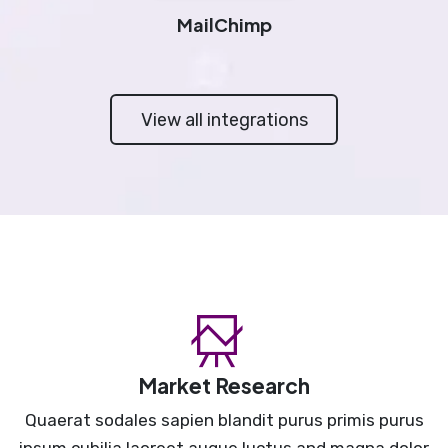
MailChimp
View all integrations
Market Research
Quaerat sodales sapien blandit purus primis purus