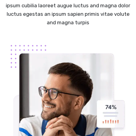
ipsum cubilia laoreet augue luctus and magna dolor
luctus egestas an ipsum sapien primis vitae volute
and magna turpis