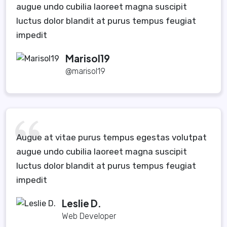
augue undo cubilia laoreet magna suscipit
luctus dolor blandit at purus tempus feugiat
impedit
Marisol19
@marisol19
Augue at vitae purus tempus egestas volutpat
augue undo cubilia laoreet magna suscipit
luctus dolor blandit at purus tempus feugiat
impedit
Leslie D.
Web Developer