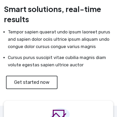
Smart solutions, real-time
results
Tempor sapien quaerat undo ipsum laoreet purus
and sapien dolor ociis ultrice ipsum aliquam undo
congue dolor cursus congue varius magnis
Cursus purus suscipit vitae cubilia magnis diam
volute egestas sapien ultrice auctor
Get started now