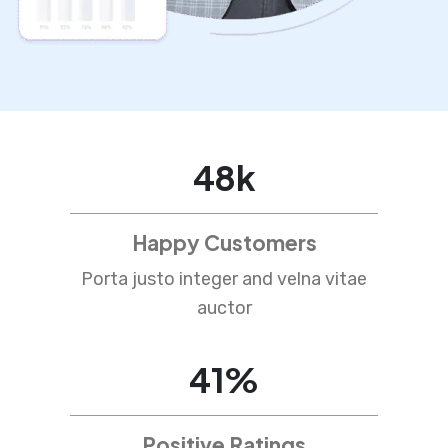
76
k
Happy Customers
Porta justo integer and velna vitae
auctor
65
%
Positive Ratings