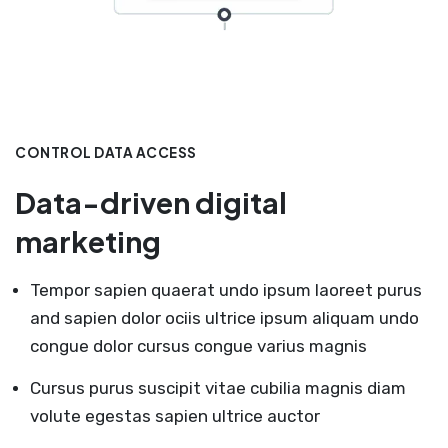
CONTROL DATA ACCESS
Data-driven digital
marketing
Tempor sapien quaerat undo ipsum laoreet purus
and sapien dolor ociis ultrice ipsum aliquam undo
congue dolor cursus congue varius magnis
Cursus purus suscipit vitae cubilia magnis diam
volute egestas sapien ultrice auctor