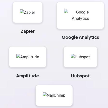
Zapier
Google Analytics
Amplitude
Hubspot