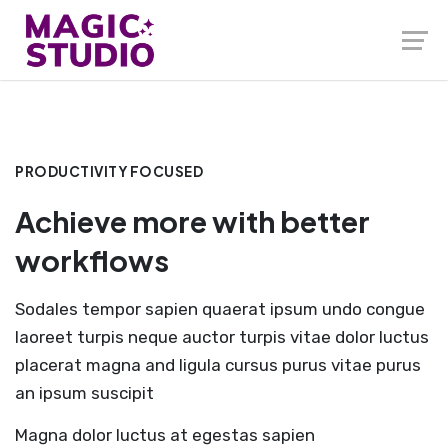
PRODUCTIVITY FOCUSED
Achieve more with better
workflows
Sodales tempor sapien quaerat ipsum undo congue
laoreet turpis neque auctor turpis vitae dolor luctus
placerat magna and ligula cursus purus vitae purus
an ipsum suscipit
Magna dolor luctus at egestas sapien