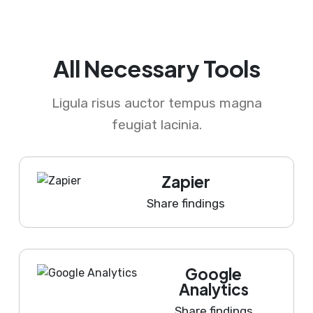
All Necessary Tools
Ligula risus auctor tempus magna
feugiat lacinia.
Zapier
Share findings
Google
Analytics
Share findings