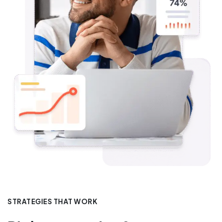
STRATEGIES THAT WORK