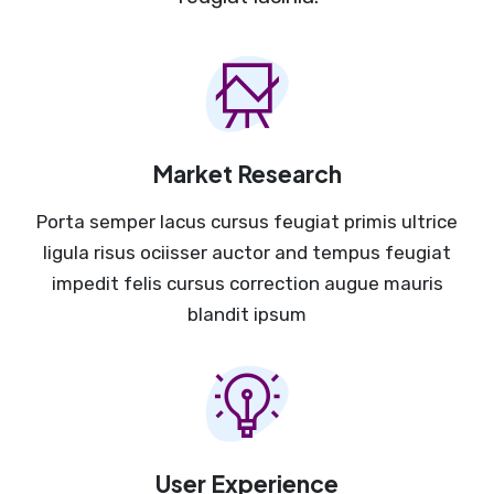
Market Research
Porta semper lacus cursus feugiat primis ultrice
ligula risus ociisser auctor and tempus feugiat
impedit felis cursus correction augue mauris
blandit ipsum
User Experience