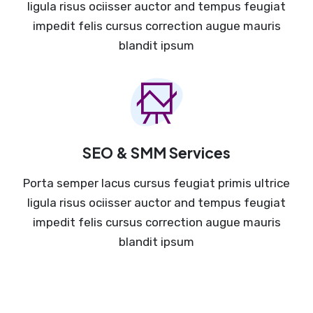
ligula risus ociisser auctor and tempus feugiat
impedit felis cursus correction augue mauris
blandit ipsum
SEO & SMM Services
Porta semper lacus cursus feugiat primis ultrice
ligula risus ociisser auctor and tempus feugiat
impedit felis cursus correction augue mauris
blandit ipsum