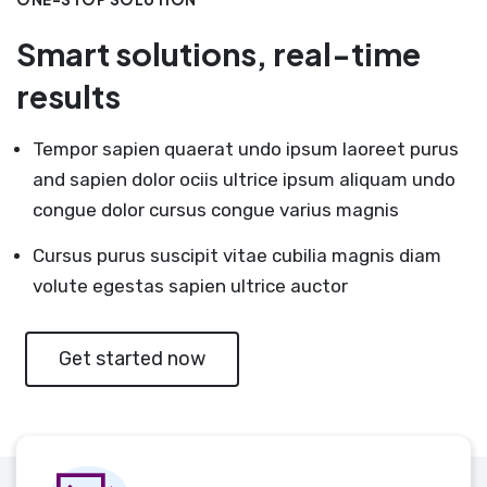
Smart solutions, real-time
results
Tempor sapien quaerat undo ipsum laoreet purus
and sapien dolor ociis ultrice ipsum aliquam undo
congue dolor cursus congue varius magnis
Cursus purus suscipit vitae cubilia magnis diam
volute egestas sapien ultrice auctor
Get started now