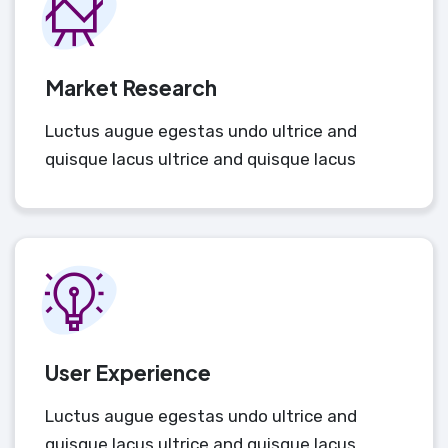
Market Research
Luctus augue egestas undo ultrice and
quisque lacus ultrice and quisque lacus
User Experience
Luctus augue egestas undo ultrice and
quisque lacus ultrice and quisque lacus