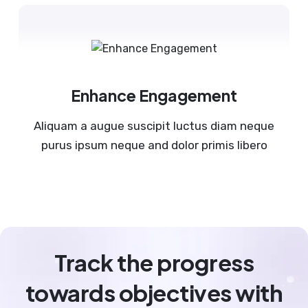
Enhance Engagement
Aliquam a augue suscipit luctus diam neque
purus ipsum neque and dolor primis libero
Track the progress
towards objectives with