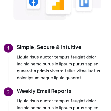
Simple, Secure & Intuitive
1
Ligula risus auctor tempus feugiat dolor
lacinia nemo purus in lipsum purus sapien
quaerat a primis viverra tellus vitae luctus
dolor ipsum neque ligula quaerat
Weekly Email Reports
2
Ligula risus auctor tempus feugiat dolor
lacinia nemo purus in lipsum purus sapien