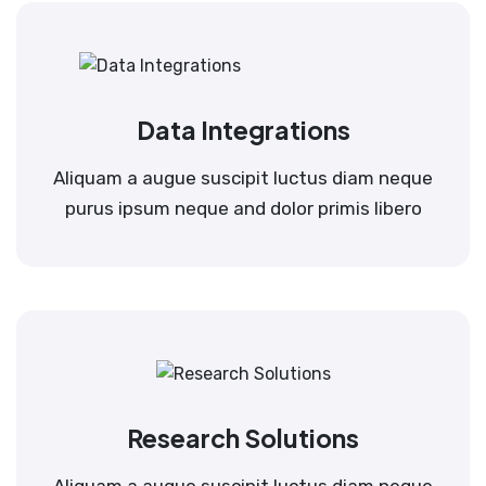
Data Integrations
Aliquam a augue suscipit luctus diam neque
purus ipsum neque and dolor primis libero
Research Solutions
Aliquam a augue suscipit luctus diam neque