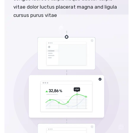
vitae dolor luctus placerat magna and ligula
cursus purus vitae