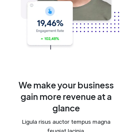
We make your business
gain more revenue at a
glance
Ligula risus auctor tempus magna
feugiat lacinia.