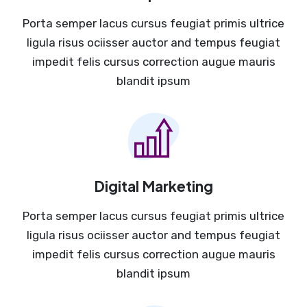
Porta semper lacus cursus feugiat primis ultrice
ligula risus ociisser auctor and tempus feugiat
impedit felis cursus correction augue mauris
blandit ipsum
Digital Marketing
Porta semper lacus cursus feugiat primis ultrice
ligula risus ociisser auctor and tempus feugiat
impedit felis cursus correction augue mauris
blandit ipsum