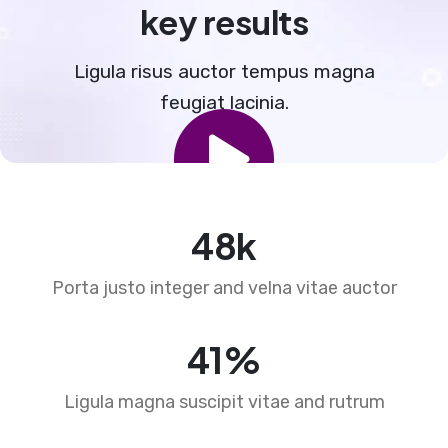
key results
Ligula risus auctor tempus magna
feugiat lacinia.
73
k
Porta justo integer and velna vitae auctor
63
%
Ligula magna suscipit vitae and rutrum