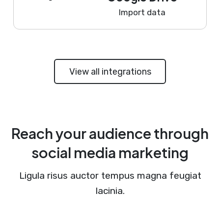
Import data
View all integrations
Reach your audience through
social media marketing
Ligula risus auctor tempus magna feugiat
lacinia.