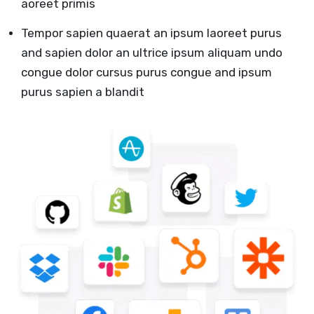
aoreet primis
Tempor sapien quaerat an ipsum laoreet purus
and sapien dolor an ultrice ipsum aliquam undo
congue dolor cursus purus congue and ipsum
purus sapien a blandit