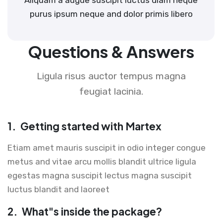
purus ipsum neque and dolor primis libero
Questions & Answers
Ligula risus auctor tempus magna
feugiat lacinia.
1.
Getting started with Martex
Etiam amet mauris suscipit in odio integer congue
metus and vitae arcu mollis blandit ultrice ligula
egestas magna suscipit lectus magna suscipit
luctus blandit and laoreet
2.
What"s inside the package?