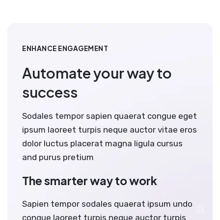
ENHANCE ENGAGEMENT
Automate your way to
success
Sodales tempor sapien quaerat congue eget
ipsum laoreet turpis neque auctor vitae eros
dolor luctus placerat magna ligula cursus
and purus pretium
The smarter way to work
Sapien tempor sodales quaerat ipsum undo
congue laoreet turpis neque auctor turpis