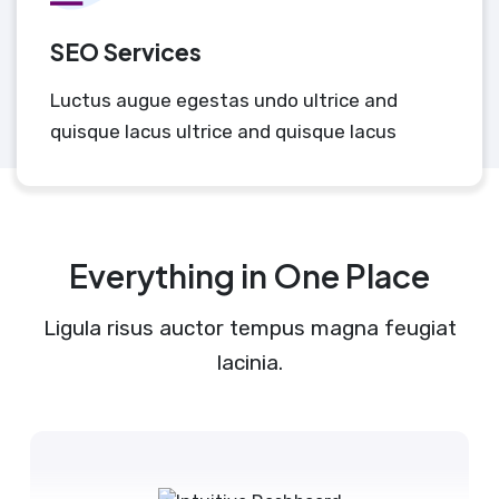
SEO Services
Luctus augue egestas undo ultrice and
quisque lacus ultrice and quisque lacus
Everything in One Place
Ligula risus auctor tempus magna feugiat
lacinia.