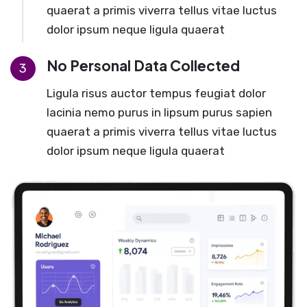
quaerat a primis viverra tellus vitae luctus
dolor ipsum neque ligula quaerat
No Personal Data Collected
3
Ligula risus auctor tempus feugiat dolor
lacinia nemo purus in lipsum purus sapien
quaerat a primis viverra tellus vitae luctus
dolor ipsum neque ligula quaerat