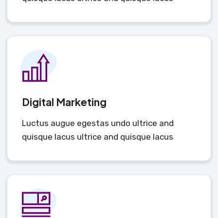
Digital Marketing
Luctus augue egestas undo ultrice and
quisque lacus ultrice and quisque lacus