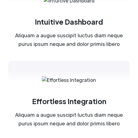
Intuitive Dashboard
Aliquam a augue suscipit luctus diam neque
purus ipsum neque and dolor primis libero
Effortless Integration
Aliquam a augue suscipit luctus diam neque
purus ipsum neque and dolor primis libero