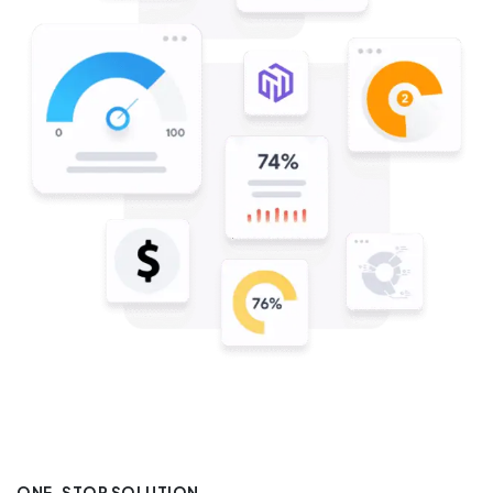
ONE-STOP SOLUTION