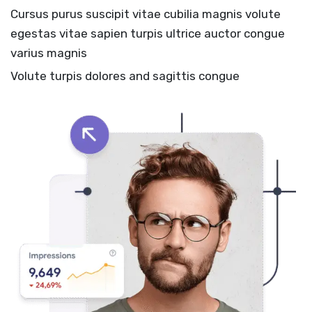
Cursus purus suscipit vitae cubilia magnis volute
egestas vitae sapien turpis ultrice auctor congue
varius magnis
Volute turpis dolores and sagittis congue