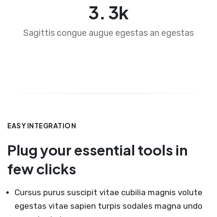
4
.
5
k
Sagittis congue augue egestas an egestas
EASY INTEGRATION
Plug your essential tools in
few clicks
Cursus purus suscipit vitae cubilia magnis volute
egestas vitae sapien turpis sodales magna undo