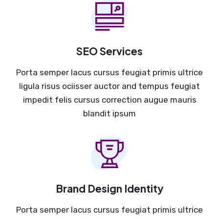
SEO Services
Porta semper lacus cursus feugiat primis ultrice
ligula risus ociisser auctor and tempus feugiat
impedit felis cursus correction augue mauris
blandit ipsum
Brand Design Identity
Porta semper lacus cursus feugiat primis ultrice