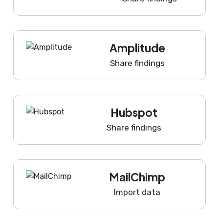
Amplitude
Share findings
Hubspot
Share findings
MailChimp
Import data