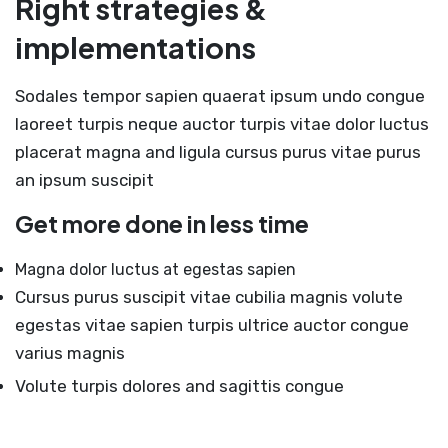
Right strategies &
implementations
Sodales tempor sapien quaerat ipsum undo congue
laoreet turpis neque auctor turpis vitae dolor luctus
placerat magna and ligula cursus purus vitae purus
an ipsum suscipit
Get more done in less time
Magna dolor luctus at egestas sapien
Cursus purus suscipit vitae cubilia magnis volute
egestas vitae sapien turpis ultrice auctor congue
varius magnis
Volute turpis dolores and sagittis congue