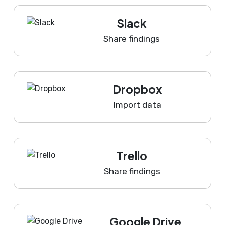
Slack
Share findings
Dropbox
Import data
Trello
Share findings
Google Drive