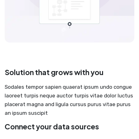
Solution that grows with you
Sodales tempor sapien quaerat ipsum undo congue
laoreet turpis neque auctor turpis vitae dolor luctus
placerat magna and ligula cursus purus vitae purus
an ipsum suscipit
Connect your data sources