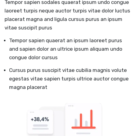
Tempor sapien sodales quaerat ipsum undo congue
laoreet turpis neque auctor turpis vitae dolor luctus
placerat magna and ligula cursus purus an ipsum
vitae suscipit purus
Tempor sapien quaerat an ipsum laoreet purus
and sapien dolor an ultrice ipsum aliquam undo
congue dolor cursus
Cursus purus suscipit vitae cubilia magnis volute
egestas vitae sapien turpis ultrice auctor congue
magna placerat